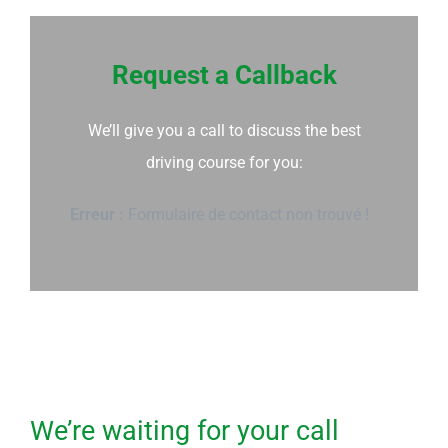
Request a Callback
We’ll give you a call to discuss the best
driving course for you:
Erreur :
Formulaire de contact non trouvé !
We’re waiting for your call