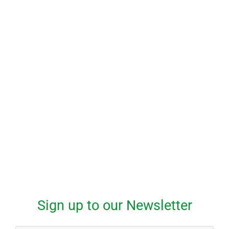
Start Learning to Drive Today
Give us a call to schedule your first
driving lesson
1-800-555-555
Sign up to our Newsletter