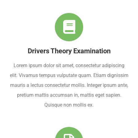
Drivers Theory Examination
Lorem ipsum dolor sit amet, consectetur adipiscing
elit. Vivamus tempus vulputate quam. Etiam dignissim
mauris a lectus consectetur mollis. Integer ipsum ante,
pretium mattis accumsan in, mattis eget sapien.
Quisque non mollis ex.