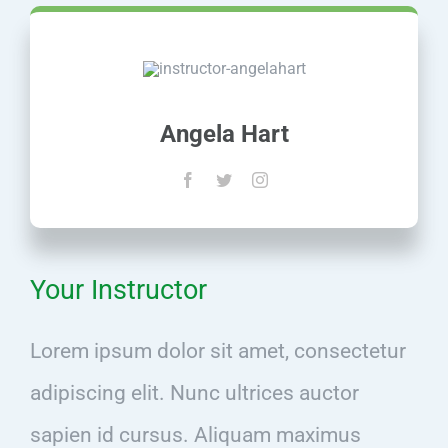
Angela Hart
Your Instructor
Lorem ipsum dolor sit amet, consectetur
adipiscing elit. Nunc ultrices auctor
sapien id cursus. Aliquam maximus