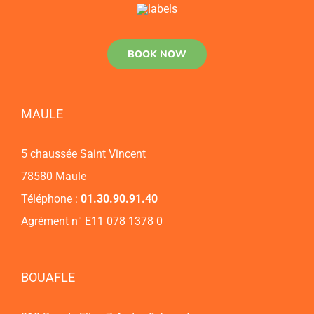
BOOK NOW
MAULE
5 chaussée Saint Vincent
78580 Maule
Téléphone :
01.30.90.91.40
Agrément n° E11 078 1378 0
BOUAFLE