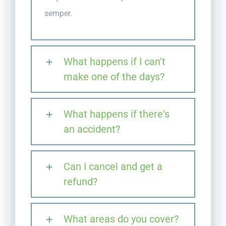
semper.
What happens if I can't
make one of the days?
What happens if there's
an accident?
Can I cancel and get a
refund?
What areas do you cover?