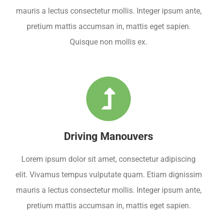
mauris a lectus consectetur mollis. Integer ipsum ante,
pretium mattis accumsan in, mattis eget sapien.
Quisque non mollis ex.
Driving Manouvers
Lorem ipsum dolor sit amet, consectetur adipiscing
elit. Vivamus tempus vulputate quam. Etiam dignissim
mauris a lectus consectetur mollis. Integer ipsum ante,
pretium mattis accumsan in, mattis eget sapien.