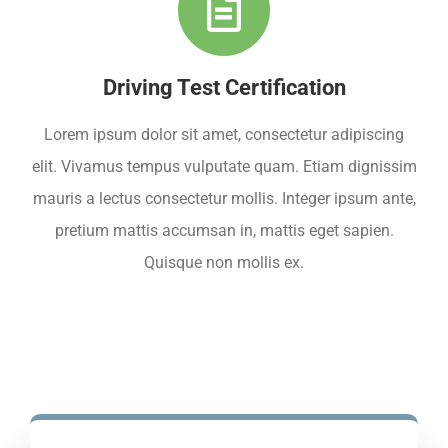
Driving Test Certification
Lorem ipsum dolor sit amet, consectetur adipiscing
elit. Vivamus tempus vulputate quam. Etiam dignissim
mauris a lectus consectetur mollis. Integer ipsum ante,
pretium mattis accumsan in, mattis eget sapien.
Quisque non mollis ex.