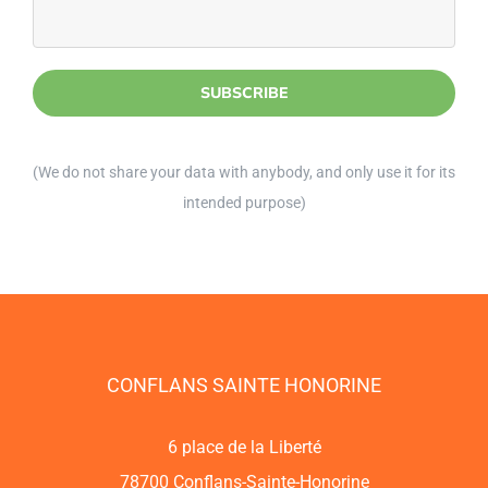
(We do not share your data with anybody, and only use it for its
intended purpose)
CONFLANS SAINTE HONORINE
6 place de la Liberté
78700 Conflans-Sainte-Honorine