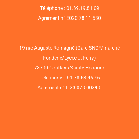
Téléphone : 01.39.19.81.09
Agrément n° E020 78 11 530
19 rue Auguste Romagné (Gare SNCF/marché
Fonderie/Lycée J. Ferry)
78700 Conflans Sainte Honorine
Téléphone : 01.78.63.46.46
Agrément n° E 23 078 0029 0