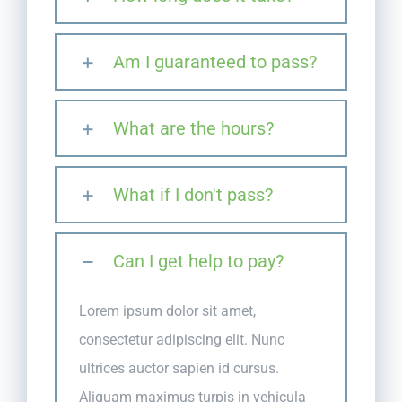
Am I guaranteed to pass?
What are the hours?
What if I don't pass?
Can I get help to pay?
Lorem ipsum dolor sit amet,
consectetur adipiscing elit. Nunc
ultrices auctor sapien id cursus.
Aliquam maximus turpis in vehicula