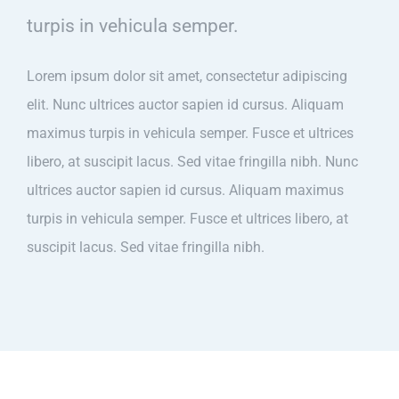
turpis in vehicula semper.
Lorem ipsum dolor sit amet, consectetur adipiscing
elit. Nunc ultrices auctor sapien id cursus. Aliquam
maximus turpis in vehicula semper. Fusce et ultrices
libero, at suscipit lacus. Sed vitae fringilla nibh. Nunc
ultrices auctor sapien id cursus. Aliquam maximus
turpis in vehicula semper. Fusce et ultrices libero, at
suscipit lacus. Sed vitae fringilla nibh.