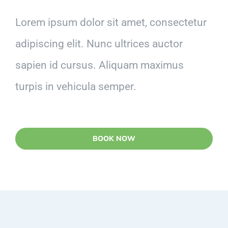
Lorem ipsum dolor sit amet, consectetur
adipiscing elit. Nunc ultrices auctor
sapien id cursus. Aliquam maximus
turpis in vehicula semper.
BOOK NOW