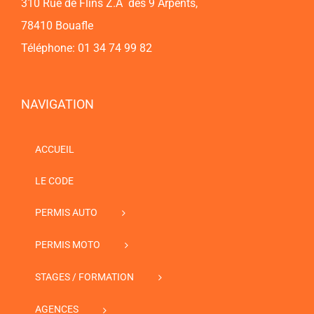
310 Rue de Flins Z.A des 9 Arpents,
78410 Bouafle
Téléphone: 01 34 74 99 82
NAVIGATION
ACCUEIL
LE CODE
PERMIS AUTO
PERMIS MOTO
STAGES / FORMATION
AGENCES