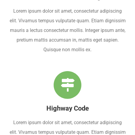
Lorem ipsum dolor sit amet, consectetur adipiscing
elit. Vivamus tempus vulputate quam. Etiam dignissim
mauris a lectus consectetur mollis. Integer ipsum ante,
pretium mattis accumsan in, mattis eget sapien.
Quisque non mollis ex.
Highway Code
Lorem ipsum dolor sit amet, consectetur adipiscing
elit. Vivamus tempus vulputate quam. Etiam dignissim