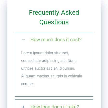
Frequently Asked
Questions
How much does it cost?
Lorem ipsum dolor sit amet,
consectetur adipiscing elit. Nunc
ultrices auctor sapien id cursus.
Aliquam maximus turpis in vehicula
semper.
How long does it take?