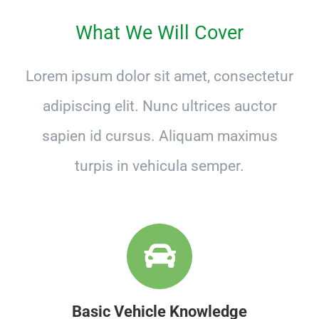
What We Will Cover
Lorem ipsum dolor sit amet, consectetur
adipiscing elit. Nunc ultrices auctor
sapien id cursus. Aliquam maximus
turpis in vehicula semper.
Basic Vehicle Knowledge