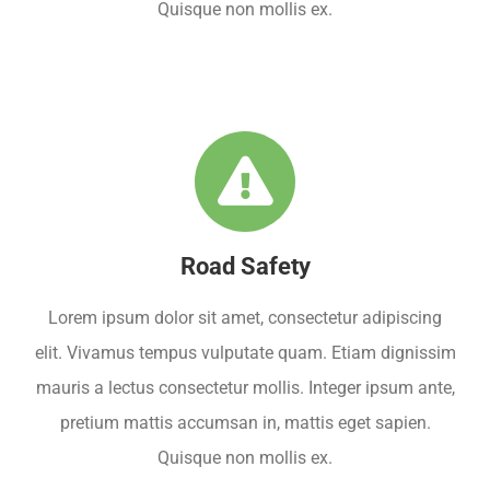
Quisque non mollis ex.
Road Safety
Lorem ipsum dolor sit amet, consectetur adipiscing
elit. Vivamus tempus vulputate quam. Etiam dignissim
mauris a lectus consectetur mollis. Integer ipsum ante,
pretium mattis accumsan in, mattis eget sapien.
Quisque non mollis ex.