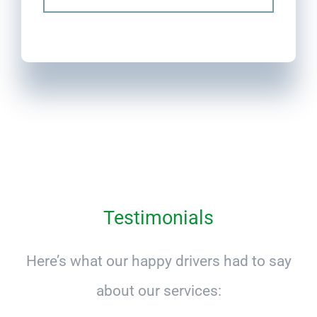
Testimonials
Here’s what our happy drivers had to say
about our services: